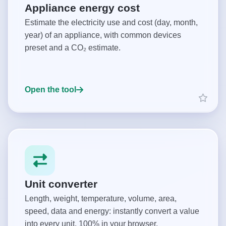
Appliance energy cost
Estimate the electricity use and cost (day, month,
year) of an appliance, with common devices
preset and a CO₂ estimate.
Open the tool
Unit converter
Length, weight, temperature, volume, area,
speed, data and energy: instantly convert a value
into every unit. 100% in your browser.