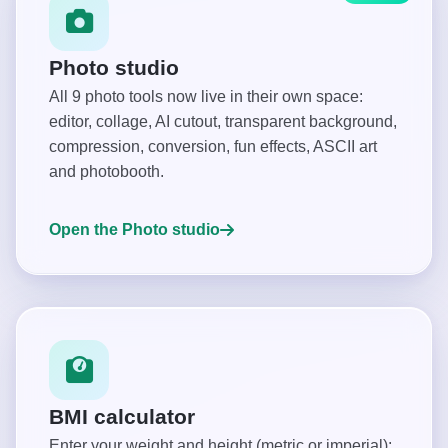
Photo studio
All 9 photo tools now live in their own space:
editor, collage, AI cutout, transparent background,
compression, conversion, fun effects, ASCII art
and photobooth.
Open the Photo studio
BMI calculator
Enter your weight and height (metric or imperial):