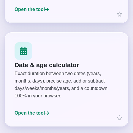
Open the tool
Date & age calculator
Exact duration between two dates (years,
months, days), precise age, add or subtract
days/weeks/months/years, and a countdown.
100% in your browser.
Open the tool