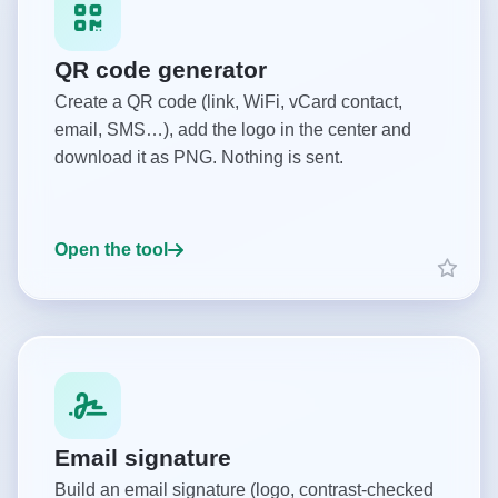
QR code generator
Create a QR code (link, WiFi, vCard contact,
email, SMS…), add the logo in the center and
download it as PNG. Nothing is sent.
Open the tool
Email signature
Build an email signature (logo, contrast-checked