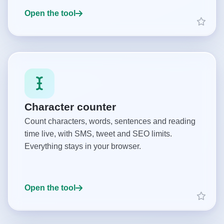
Open the tool
Character counter
Count characters, words, sentences and reading
time live, with SMS, tweet and SEO limits.
Everything stays in your browser.
Open the tool