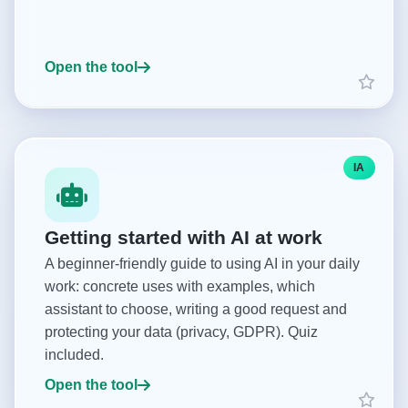
Open the tool
IA
Getting started with AI at work
A beginner-friendly guide to using AI in your daily
work: concrete uses with examples, which
assistant to choose, writing a good request and
protecting your data (privacy, GDPR). Quiz
included.
Open the tool