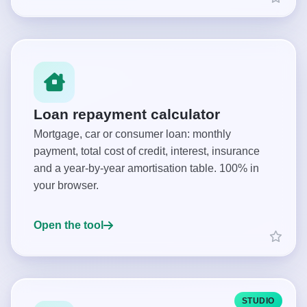
Loan repayment calculator
Mortgage, car or consumer loan: monthly
payment, total cost of credit, interest, insurance
and a year-by-year amortisation table. 100% in
your browser.
Open the tool
STUDIO