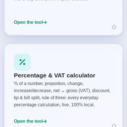
Open the tool
Percentage & VAT calculator
% of a number, proportion, change,
increase/decrease, net ↔ gross (VAT), discount,
tip & bill split, rule of three: every everyday
percentage calculation, live. 100% local.
Open the tool