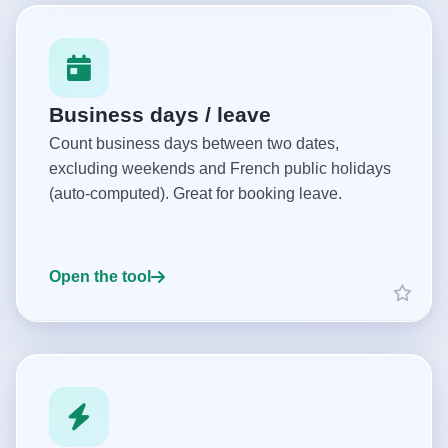
Business days / leave
Count business days between two dates,
excluding weekends and French public holidays
(auto-computed). Great for booking leave.
Open the tool