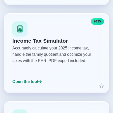
2025
Income Tax Simulator
Accurately calculate your 2025 income tax,
handle the family quotient and optimize your
taxes with the PER. PDF export included.
Open the tool