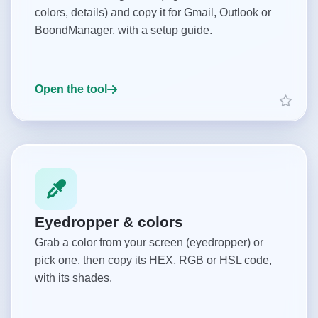
colors, details) and copy it for Gmail, Outlook or
BoondManager, with a setup guide.
Open the tool
Eyedropper & colors
Grab a color from your screen (eyedropper) or
pick one, then copy its HEX, RGB or HSL code,
with its shades.