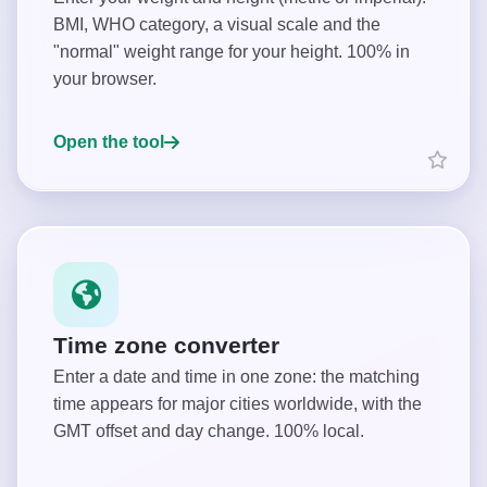
BMI, WHO category, a visual scale and the
"normal" weight range for your height. 100% in
your browser.
Open the tool
Time zone converter
Enter a date and time in one zone: the matching
time appears for major cities worldwide, with the
GMT offset and day change. 100% local.