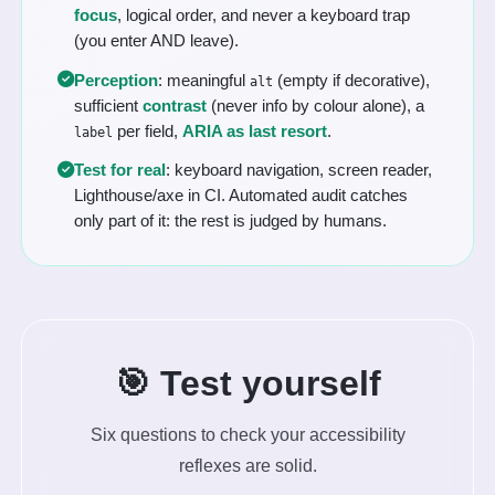
focus
, logical order, and never a keyboard trap
(you enter AND leave).
Perception
: meaningful
(empty if decorative),
alt
sufficient
contrast
(never info by colour alone), a
per field,
ARIA as last resort
.
label
Test for real
: keyboard navigation, screen reader,
Lighthouse/axe in CI. Automated audit catches
only part of it: the rest is judged by humans.
🎯 Test yourself
Six questions to check your accessibility
reflexes are solid.