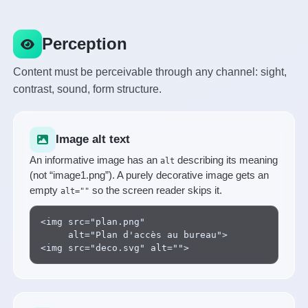
Perception
Content must be perceivable through any channel: sight,
contrast, sound, form structure.
Image alt text
An informative image has an
describing its meaning
alt
(not “image1.png”). A purely decorative image gets an
empty
so the screen reader skips it.
alt=""
<img src="plan.png"

     alt="Plan d'accès au bureau">

<img src="deco.svg" alt="">