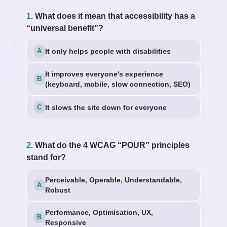
1.
What does it mean that accessibility has a
“universal benefit”?
It only helps people with disabilities
It improves everyone's experience
(keyboard, mobile, slow connection, SEO)
It slows the site down for everyone
2.
What do the 4 WCAG “POUR” principles
stand for?
Perceivable, Operable, Understandable,
Robust
Performance, Optimisation, UX,
Responsive