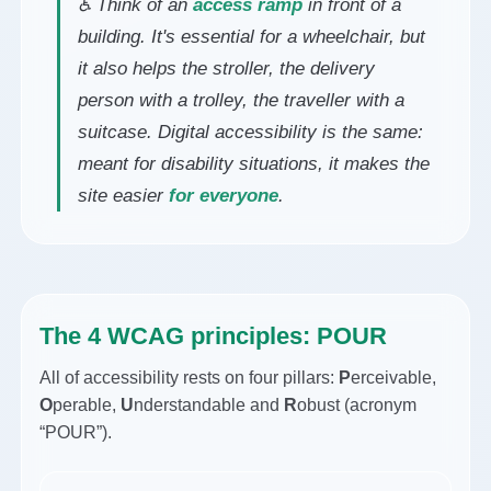
♿ Think of an
access ramp
in front of a
building. It's essential for a wheelchair, but
it also helps the stroller, the delivery
person with a trolley, the traveller with a
suitcase. Digital accessibility is the same:
meant for disability situations, it makes the
site easier
for everyone
.
The 4 WCAG principles: POUR
All of accessibility rests on four pillars:
P
erceivable,
O
perable,
U
nderstandable and
R
obust (acronym
“POUR”).