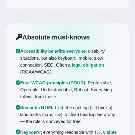
Absolute must-knows
Accessibility benefits everyone
: disability
situations, but also keyboard, mobile, slow
connection, SEO. Often a
legal obligation
(RGAA/WCAG).
Four WCAG principles (POUR)
:
P
erceivable,
O
perable,
U
nderstandable,
R
obust. Everything
follows from these.
Semantic HTML first
: the right tag (
≠
),
button
a
landmarks (
,
), a clean heading hierarchy
main
nav
— the role is conveyed for free.
Keyboard
: everything reachable with
,
visible
Tab