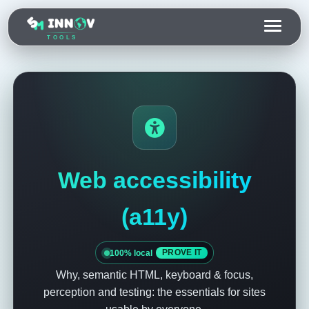
TOOLS
Web accessibility
(a11y)
100% local
PROVE IT
Why, semantic HTML, keyboard & focus,
perception and testing: the essentials for sites