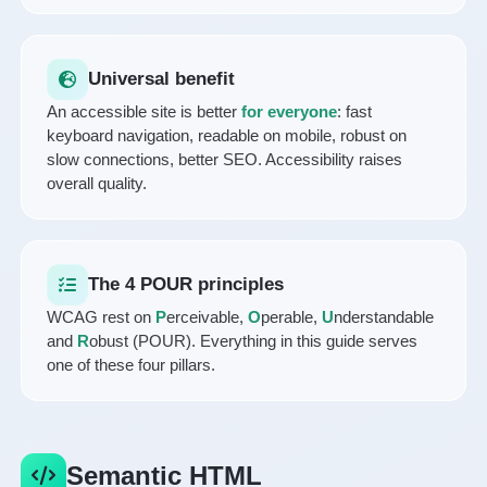
Universal benefit
An accessible site is better
for everyone
: fast
keyboard navigation, readable on mobile, robust on
slow connections, better SEO. Accessibility raises
overall quality.
The 4 POUR principles
WCAG rest on
P
erceivable,
O
perable,
U
nderstandable
and
R
obust (POUR). Everything in this guide serves
one of these four pillars.
Semantic HTML