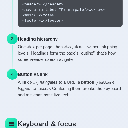
<header>…</header>

<nav aria-label="Principale">…</nav>

<main>…</main>

<footer>…</footer>
Heading hierarchy
3
One
per page, then
,
… without skipping
<h1>
<h2>
<h3>
levels. Headings form the page's “outline”: that's how
screen-reader users navigate.
Button vs link
4
A
link
(
)
navigates
to a URL; a
button
(
)
<a>
<button>
triggers an action
. Confusing them breaks the keyboard
and misleads assistive tech.
Keyboard & focus