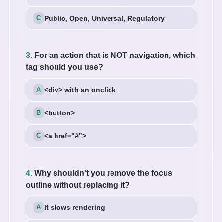
Public, Open, Universal, Regulatory
3.
For an action that is NOT navigation, which
tag should you use?
<div> with an onclick
<button>
<a href="#">
4.
Why shouldn't you remove the focus
outline without replacing it?
It slows rendering