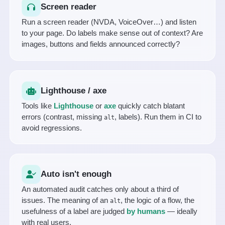
Screen reader
Run a screen reader (NVDA, VoiceOver…) and listen
to your page. Do labels make sense out of context? Are
images, buttons and fields announced correctly?
Lighthouse / axe
Tools like
Lighthouse
or
axe
quickly catch blatant
errors (contrast, missing
, labels). Run them in CI to
alt
avoid regressions.
Auto isn't enough
An automated audit catches only about a third of
issues. The meaning of an
, the logic of a flow, the
alt
usefulness of a label are judged
by humans
— ideally
with real users.