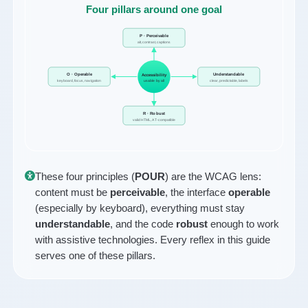
Four pillars around one goal
P · Perceivable
alt, contrast, captions
O · Operable
Understandable
Accessibility
keyboard, focus, navigation
usable by all
clear, predictable, labels
R · Robust
valid HTML, AT-compatible
These four principles (
POUR
) are the WCAG lens:
content must be
perceivable
, the interface
operable
(especially by keyboard), everything must stay
understandable
, and the code
robust
enough to work
with assistive technologies. Every reflex in this guide
serves one of these pillars.