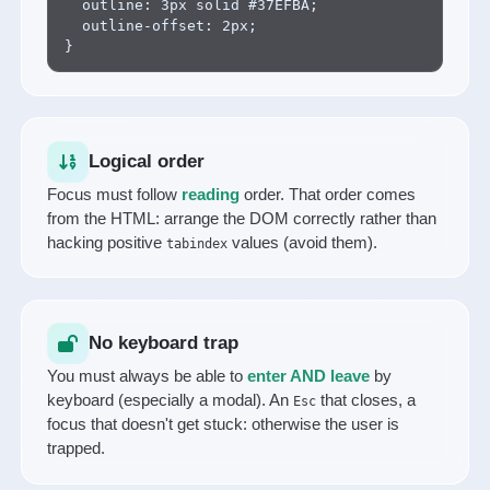
  outline: 3px solid #37EFBA;

  outline-offset: 2px;

}
Logical order
Focus must follow
reading
order. That order comes
from the HTML: arrange the DOM correctly rather than
hacking positive
values (avoid them).
tabindex
No keyboard trap
You must always be able to
enter AND leave
by
keyboard (especially a modal). An
that closes, a
Esc
focus that doesn't get stuck: otherwise the user is
trapped.