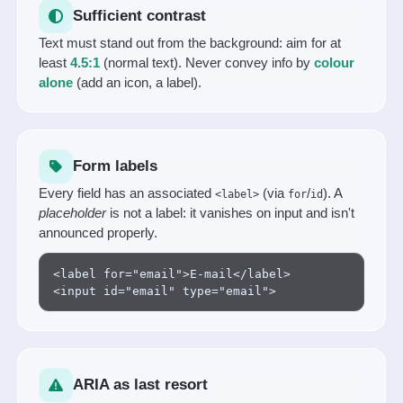
Sufficient contrast
Text must stand out from the background: aim for at
least
4.5:1
(normal text). Never convey info by
colour
alone
(add an icon, a label).
Form labels
Every field has an associated
(via
/
). A
<label>
for
id
placeholder
is not a label: it vanishes on input and isn't
announced properly.
<label for="email">E-mail</label>

<input id="email" type="email">
ARIA as last resort