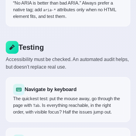
“No ARIA is better than bad ARIA.” Always prefer a
native tag; add
attributes only when no HTML
aria-*
element fits, and test them.
Testing
Accessibility must be checked. An automated audit helps,
but doesn't replace real use.
Navigate by keyboard
The quickest test: put the mouse away, go through the
page with
. Is everything reachable, in the right
Tab
order, with visible focus? Half the issues jump out.