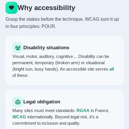
Why accessibility
Grasp the stakes before the technique. WCAG sum it up
in four principles: POUR.
Disability situations
Visual, motor, auditory, cognitive… Disability can be
permanent, temporary (broken arm) or situational
(bright sun, busy hands). An accessible site serves
all
of these.
Legal obligation
Many sites must meet standards:
RGAA
in France,
WCAG
internationally. Beyond legal risk, it's a
commitment to inclusion and quality.