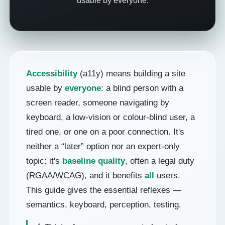
usable by everyone.
Accessibility
(a11y) means building a site
usable by
everyone
: a blind person with a
screen reader, someone navigating by
keyboard, a low-vision or colour-blind user, a
tired one, or one on a poor connection. It's
neither a “later” option nor an expert-only
topic: it's
baseline quality
, often a legal duty
(RGAA/WCAG), and it benefits
all
users.
This guide gives the essential reflexes —
semantics, keyboard, perception, testing.