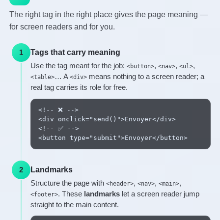
The right tag in the right place gives the page meaning —
for screen readers and for you.
Tags that carry meaning
1
Use the tag meant for the job:
,
,
,
<button>
<nav>
<ul>
… A
means nothing to a screen reader; a
<table>
<div>
real tag carries its role for free.
<!-- ❌ -->

<div onclick="send()">Envoyer</div>

<!-- ✅ -->

<button type="submit">Envoyer</button>
Landmarks
2
Structure the page with
,
,
,
<header>
<nav>
<main>
. These
landmarks
let a screen reader jump
<footer>
straight to the main content.