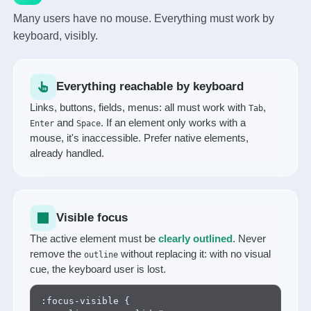
Many users have no mouse. Everything must work by
keyboard, visibly.
Everything reachable by keyboard
Links, buttons, fields, menus: all must work with
,
Tab
and
. If an element only works with a
Enter
Space
mouse, it's inaccessible. Prefer native elements,
already handled.
Visible focus
The active element must be
clearly outlined
. Never
remove the
without replacing it: with no visual
outline
cue, the keyboard user is lost.
:focus-visible {
