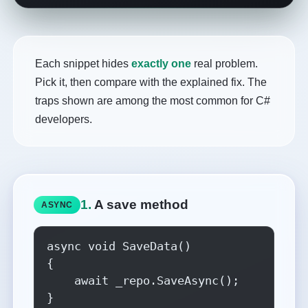
Each snippet hides
exactly one
real problem.
Pick it, then compare with the explained fix. The
traps shown are among the most common for C#
developers.
1.
A save method
ASYNC
async void SaveData()

{

    await _repo.SaveAsync();

}
