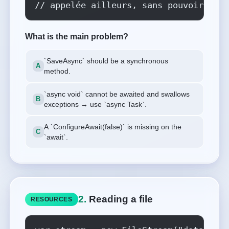
// appelée ailleurs, sans pouvoir l'at
What is the main problem?
`SaveAsync` should be a synchronous
method.
`async void` cannot be awaited and swallows
exceptions → use `async Task`.
A `ConfigureAwait(false)` is missing on the
`await`.
2.
Reading a file
RESOURCES