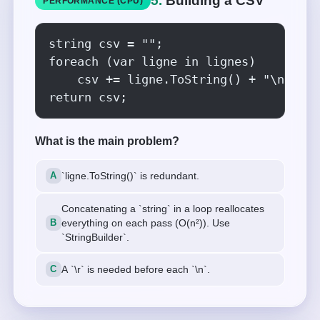
5.
Building a CSV
PERFORMANCE (CPU)
string csv = "";

foreach (var ligne in lignes)

    csv += ligne.ToString() + "\n";

return csv;
What is the main problem?
`ligne.ToString()` is redundant.
Concatenating a `string` in a loop reallocates
everything on each pass (O(n²)). Use
`StringBuilder`.
A `\r` is needed before each `\n`.