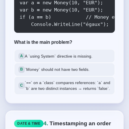
var a = new Money(10, "EUR");

var b = new Money(10, "EUR");

if (a == b)            // Money est un
    Console.WriteLine("égaux");
What is the main problem?
A `using System` directive is missing.
`Money` should not have two fields.
`==` on a `class` compares references: `a` and
`b` are two distinct instances → returns `false`.
4.
Timestamping an order
DATE & TIME