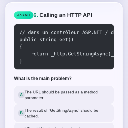
6.
Calling an HTTP API
ASYNC
// dans un contrôleur ASP.NET / du cod
public string Get()

{

    return _http.GetStringAsync(_url).
}
What is the main problem?
The URL should be passed as a method
parameter.
The result of `GetStringAsync` should be
cached.