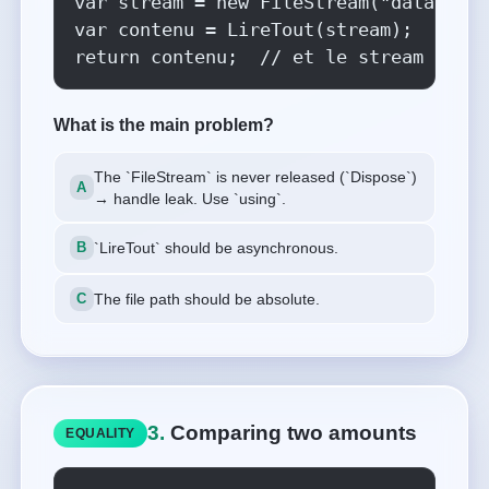
var stream = new FileStream("data.txt"
var contenu = LireTout(stream);

return contenu;  // et le stream ?
What is the main problem?
The `FileStream` is never released (`Dispose`)
→ handle leak. Use `using`.
`LireTout` should be asynchronous.
The file path should be absolute.
3.
Comparing two amounts
EQUALITY