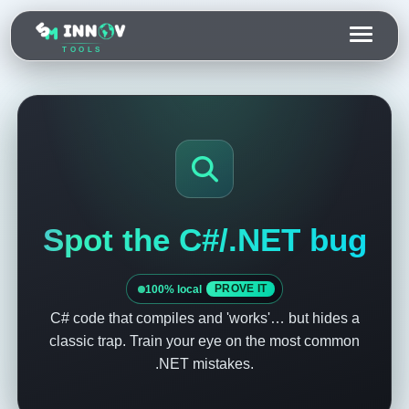
TOOLS
Spot the C#/.NET bug
100% local
PROVE IT
C# code that compiles and 'works'… but hides a
classic trap. Train your eye on the most common
.NET mistakes.