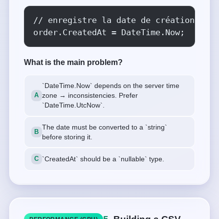
// enregistre la date de création

order.CreatedAt = DateTime.Now;
What is the main problem?
`DateTime.Now` depends on the server time
zone → inconsistencies. Prefer
`DateTime.UtcNow`.
The date must be converted to a `string`
before storing it.
`CreatedAt` should be a `nullable` type.