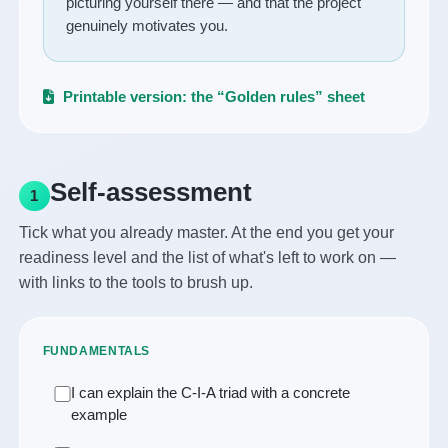
picturing yourself there — and that the project
genuinely motivates you.
Printable version: the “Golden rules” sheet
Self-assessment
1
Tick what you already master. At the end you get your
readiness level and the list of what's left to work on —
with links to the tools to brush up.
FUNDAMENTALS
I can explain the C-I-A triad with a concrete
example