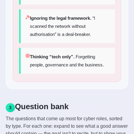
Ignoring the legal framework.
“I
scanned the network without
authorisation” is a deal-breaker.
Thinking “tech only”.
Forgetting
people, governance and the business.
Question bank
3
The questions that come up most for cyber roles, sorted
by type. For each one: expand to see what a good answer
should contain — the goal isn't to recite, but to show your