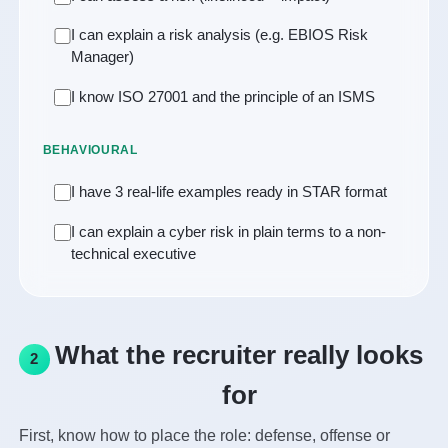
I can explain a risk analysis (e.g. EBIOS Risk
Manager)
I know ISO 27001 and the principle of an ISMS
BEHAVIOURAL
I have 3 real-life examples ready in STAR format
I can explain a cyber risk in plain terms to a non-
technical executive
What the recruiter really looks
2
for
First, know how to place the role: defense, offense or