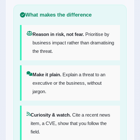
What makes the difference
Reason in risk, not fear.
Prioritise by
business impact rather than dramatising
the threat.
Make it plain.
Explain a threat to an
executive or the business, without
jargon.
Curiosity & watch.
Cite a recent news
item, a CVE, show that you follow the
field.