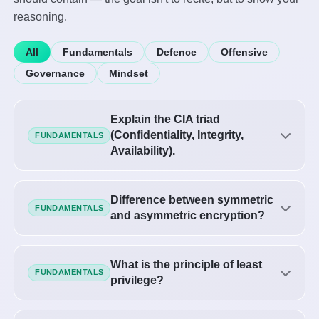
reasoning.
All
Fundamentals
Defence
Offensive
Governance
Mindset
Explain the CIA triad
(Confidentiality, Integrity,
FUNDAMENTALS
Availability).
Difference between symmetric
FUNDAMENTALS
and asymmetric encryption?
What is the principle of least
FUNDAMENTALS
privilege?