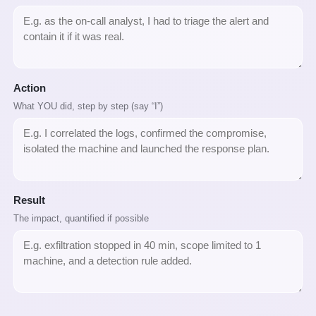
Action
What YOU did, step by step (say “I”)
Result
The impact, quantified if possible