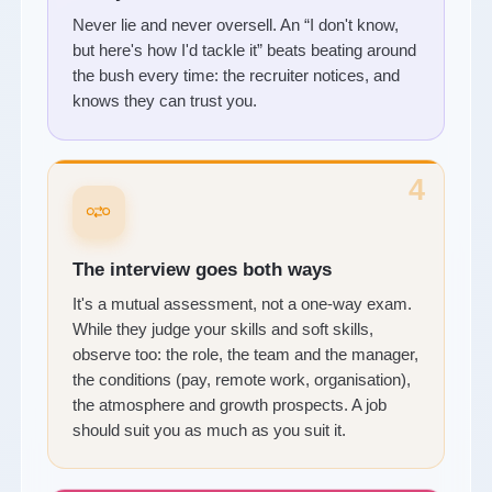
Never lie and never oversell. An “I don't know,
but here's how I'd tackle it” beats beating around
the bush every time: the recruiter notices, and
knows they can trust you.
4
The interview goes both ways
It's a mutual assessment, not a one-way exam.
While they judge your skills and soft skills,
observe too: the role, the team and the manager,
the conditions (pay, remote work, organisation),
the atmosphere and growth prospects. A job
should suit you as much as you suit it.