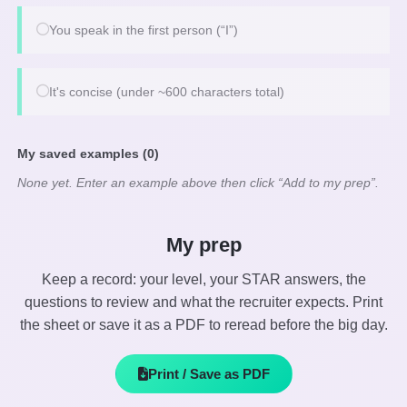
You speak in the first person (“I”)
It's concise (under ~600 characters total)
My saved examples (0)
None yet. Enter an example above then click “Add to my prep”.
My prep
Keep a record: your level, your STAR answers, the
questions to review and what the recruiter expects. Print
the sheet or save it as a PDF to reread before the big day.
Print / Save as PDF