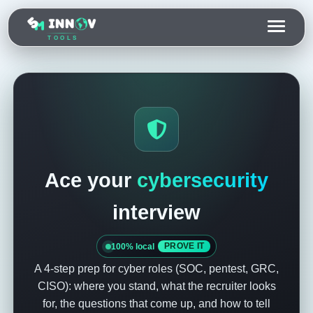
TOOLS
Ace your
cybersecurity
interview
100% local
PROVE IT
A 4-step prep for cyber roles (SOC, pentest, GRC,
CISO): where you stand, what the recruiter looks
for, the questions that come up, and how to tell