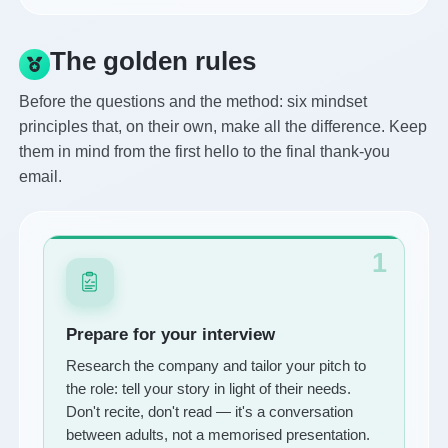
The golden rules
Before the questions and the method: six mindset
principles that, on their own, make all the difference. Keep
them in mind from the first hello to the final thank-you
email.
1
Prepare for your interview
Research the company and tailor your pitch to
the role: tell your story in light of their needs.
Don't recite, don't read — it's a conversation
between adults, not a memorised presentation.