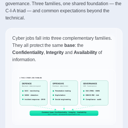
governance. Three families, one shared foundation — the
C-I-A triad — and common expectations beyond the
technical.
Cyber jobs fall into three complementary families.
They all protect the same
base
: the
Confidentiality
,
Integrity
and
Availability
of
information.
▸ THE 3 CYBER JOB FAMILIES
DEFENCE
OFFENSIVE
GOVERNANCE
Blue team · detect & respond
Red team · attack to test
GRC · frame & prove
SOC · monitoring
Penetration testing
ISO 27001 · ISMS
SIEM · detection
Exploitation
EBIOS RM · risk
Incident response · DFIR
Social engineering
Compliance · audit
Common base: Confidentiality · Integrity · Availability
the C-I-A triad — all reduce the organisation's risk