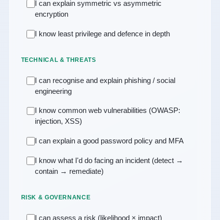
I can explain symmetric vs asymmetric
encryption
I know least privilege and defence in depth
TECHNICAL & THREATS
I can recognise and explain phishing / social
engineering
I know common web vulnerabilities (OWASP:
injection, XSS)
I can explain a good password policy and MFA
I know what I'd do facing an incident (detect →
contain → remediate)
RISK & GOVERNANCE
I can assess a risk (likelihood × impact)