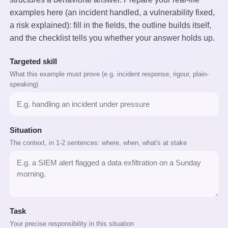
examples here (an incident handled, a vulnerability fixed,
a risk explained): fill in the fields, the outline builds itself,
and the checklist tells you whether your answer holds up.
Targeted skill
What this example must prove (e.g. incident response, rigour, plain-
speaking)
Situation
The context, in 1-2 sentences: where, when, what's at stake
Task
Your precise responsibility in this situation