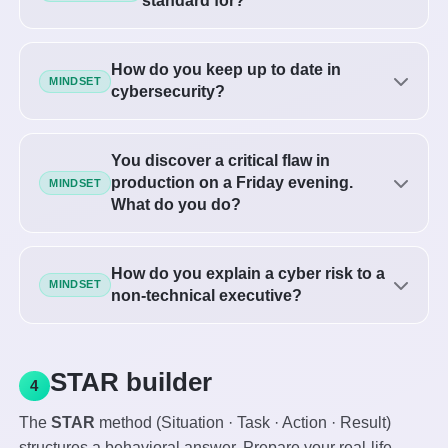
standard for?
How do you keep up to date in
MINDSET
cybersecurity?
You discover a critical flaw in
production on a Friday evening.
MINDSET
What do you do?
How do you explain a cyber risk to a
MINDSET
non-technical executive?
STAR builder
4
The
STAR
method (Situation · Task · Action · Result)
structures a behavioral answer. Prepare your real-life