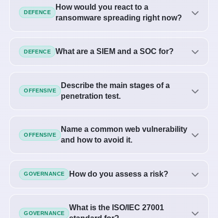
How would you react to a
DEFENCE
ransomware spreading right now?
What are a SIEM and a SOC for?
DEFENCE
Describe the main stages of a
OFFENSIVE
penetration test.
Name a common web vulnerability
OFFENSIVE
and how to avoid it.
How do you assess a risk?
GOVERNANCE
What is the ISO/IEC 27001
GOVERNANCE