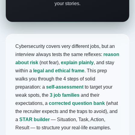
your stories.
Cybersecurity covers very different jobs, but an
interview always tests the same reflexes:
reason
about risk
(not fear),
explain plainly
, and stay
within a
legal and ethical frame
. This prep
walks you through the 4 steps of solid
preparation: a
self-assessment
to target your
weak spots, the
3 job families
and their
expectations, a
corrected question bank
(what
the recruiter expects and the traps to avoid), and
a
STAR builder
— Situation, Task, Action,
Result — to structure your real-life examples.