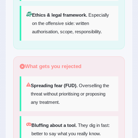
Ethics & legal framework.
Especially
on the offensive side: written
authorisation, scope, responsibility.
What gets you rejected
Spreading fear (FUD).
Overselling the
threat without prioritising or proposing
any treatment.
Bluffing about a tool.
They dig in fast:
better to say what you really know.