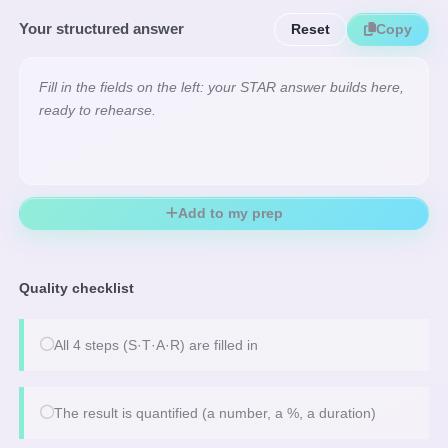
Your structured answer
Reset
Copy
Fill in the fields on the left: your STAR answer builds here, 
ready to rehearse.
Add to my prep
Quality checklist
All 4 steps (S·T·A·R) are filled in
The result is quantified (a number, a %, a duration)