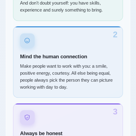
And don't doubt yourself: you have skills,
experience and surely something to bring.
2
Mind the human connection
Make people want to work with you: a smile,
positive energy, courtesy. All else being equal,
people always pick the person they can picture
working with day to day.
3
Always be honest