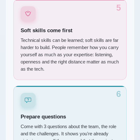
5
Soft skills come first
Technical skills can be learned; soft skills are far
harder to build. People remember how you carry
yourself as much as your expertise: listening,
openness and the right distance matter as much
as the tech.
6
Prepare questions
Come with 3 questions about the team, the role
and the challenges. It shows you're already