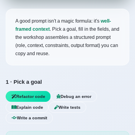
A good prompt isn't a magic formula: it's
well-
framed context
. Pick a goal, fill in the fields, and
the workshop assembles a structured prompt
(role, context, constraints, output format) you can
copy and reuse.
1 · Pick a goal
Refactor code
Debug an error
Explain code
Write tests
Write a commit