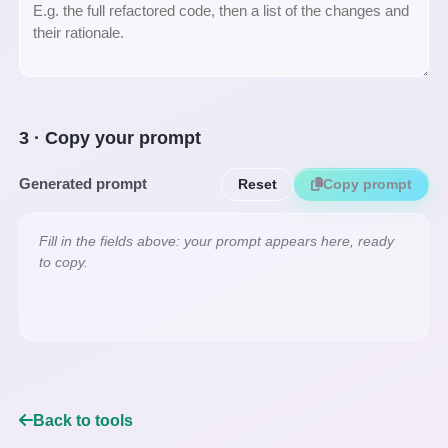
3 · Copy your prompt
Generated prompt
Reset
Copy prompt
Fill in the fields above: your prompt appears here, ready 
to copy.
Back to tools