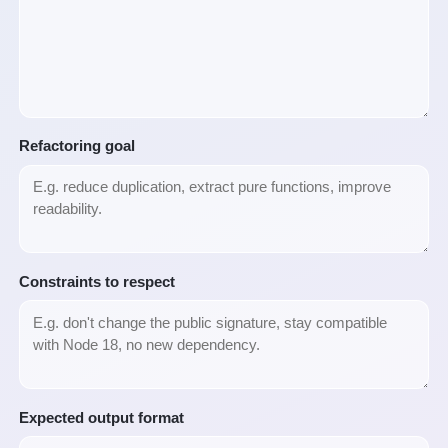
Refactoring goal
Constraints to respect
Expected output format