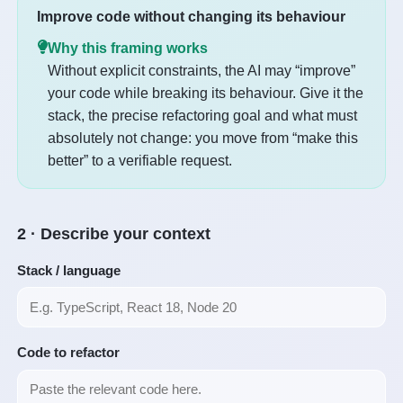
Improve code without changing its behaviour
Why this framing works
Without explicit constraints, the AI may “improve”
your code while breaking its behaviour. Give it the
stack, the precise refactoring goal and what must
absolutely not change: you move from “make this
better” to a verifiable request.
2 · Describe your context
Stack / language
Code to refactor