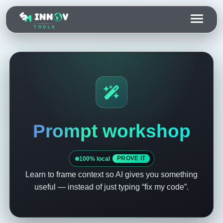
TOOLS
Prompt workshop
100% local
PROVE IT
Learn to frame context so AI gives you something
useful — instead of just typing “fix my code”.